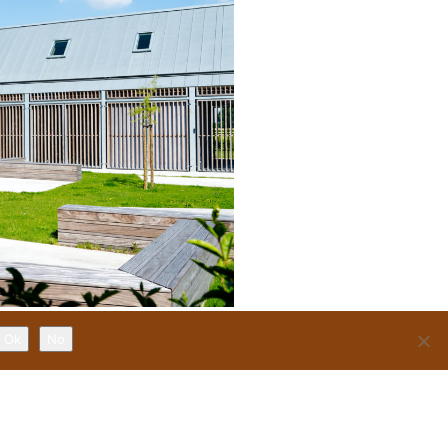
Ok
No