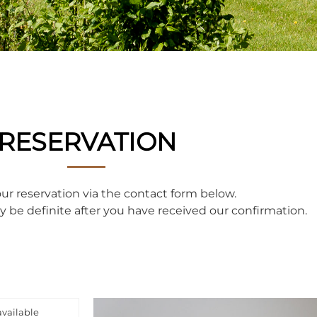
RESERVATION
r reservation via the contact form below.
ly be definite after you have received our confirmation.
available