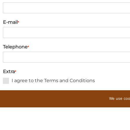
E-mail
*
Telephone
*
Extra
*
I agree to the Terms and Conditions
I wish to receive a map
We use cook
Request reservation