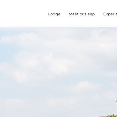
Lodge
Meet or sleep
Experi