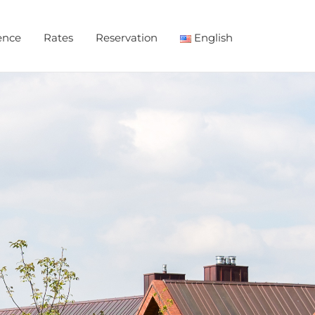
ence
Rates
Reservation
English