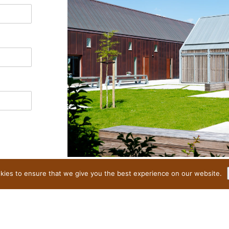
ies to ensure that we give you the best experience on our website.