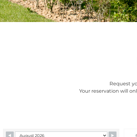
Request you
Your reservation will on
Skip Booking Form