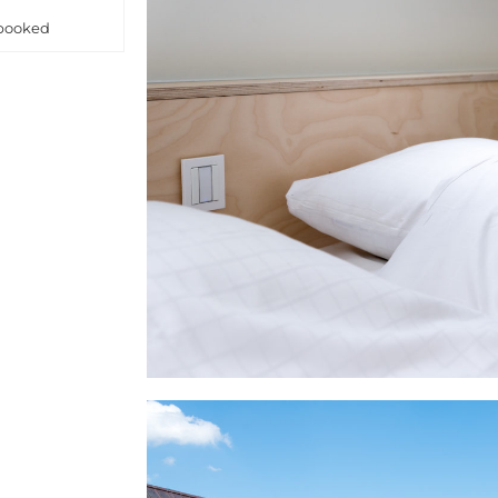
booked