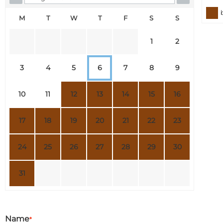
M
T
W
T
F
S
S
1
2
3
4
5
6
7
8
9
10
11
12
13
14
15
16
17
18
19
20
21
22
23
24
25
26
27
28
29
30
31
Name
*